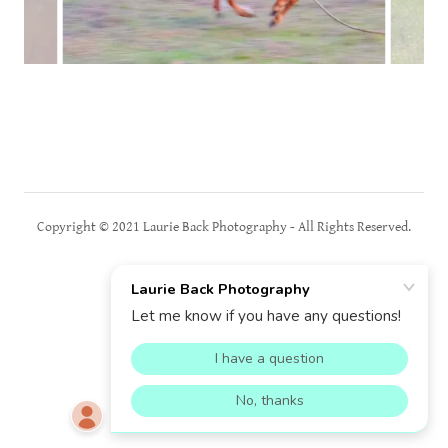
Copyright © 2021 Laurie Back Photography - All Rights Reserved.
Powered by