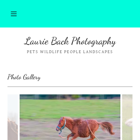
Laurie Back Photography
PETS WILDLIFE PEOPLE LANDSCAPES
Photo Gallery